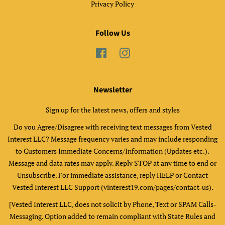
Privacy Policy
Follow Us
Facebook
Instagram
Newsletter
Sign up for the latest news, offers and styles
Do you Agree/Disagree with receiving text messages from Vested
Interest LLC? Message frequency varies and may include responding
to Customers Immediate Concerns/Information (Updates etc.).
Message and data rates may apply. Reply STOP at any time to end or
Unsubscribe. For immediate assistance, reply HELP or Contact
Vested Interest LLC Support (vinterest19.com/pages/contact-us).
[Vested Interest LLC, does not solicit by Phone, Text or SPAM Calls-
Messaging. Option added to remain compliant with State Rules and