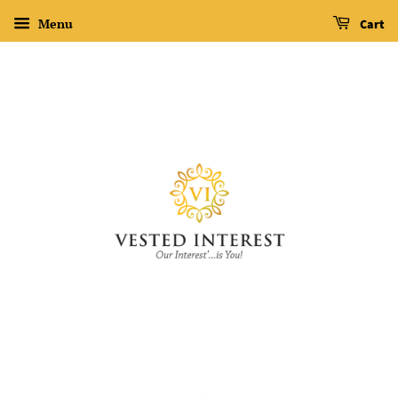
Menu
Cart