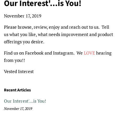
Our Interest'...is You!
November 17, 2019
Please browse, review, enjoy and reach out to us. Tell
us what you like, what needs improvement and product
offerings you desire.
Find us on Facebook and Instagram. We
LOVE
hearing
from you!!
Vested Interest
Recent Articles
Our Interest'...is You!
November 17, 2019