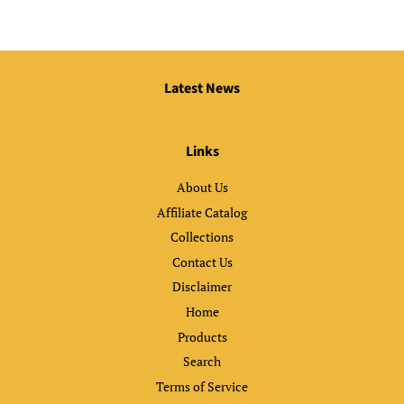
Latest News
Links
About Us
Affiliate Catalog
Collections
Contact Us
Disclaimer
Home
Products
Search
Terms of Service